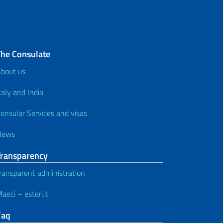
The Consulate
bout us
taly and India
onsular Services and visas
News
Transparency
ransparent administration
aeci – esteri.it
Faq