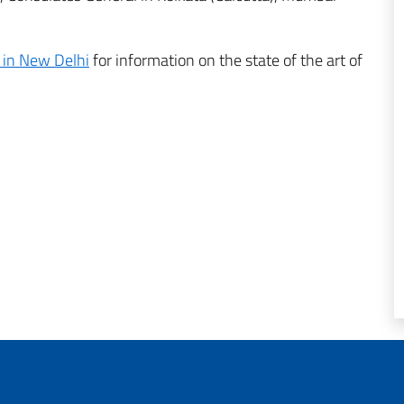
 in New Delhi
for information on the state of the art of