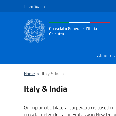
Go to content
Italian Government
Header, social and menu o
Consolato Generale d'Italia
Calcutta
Il sito ufficiale del Consolato Genera
About us
Home
>
Italy & India
Italy & India
Our diplomatic bilateral cooperation is based on
consular network (Italian Embassy in New Delhi