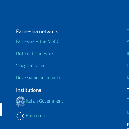
Farnesina network
Farnesina – the MAECI
A
Diplomatic network
I
Viaggiare sicuri
C
Dove siamo nel mondo
Institutions
T
Italian Government
M
Europa.eu