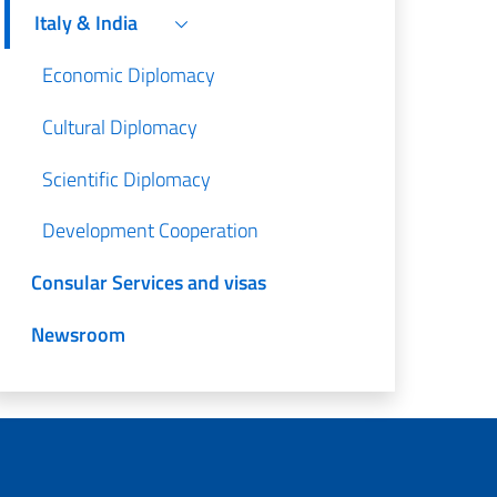
Italy & India
Economic Diplomacy
Cultural Diplomacy
Scientific Diplomacy
Development Cooperation
Consular Services and visas
Newsroom