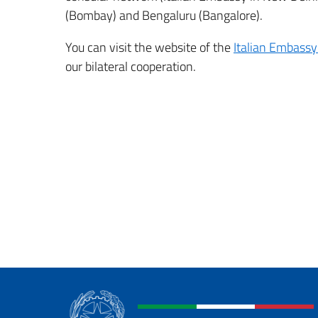
(Bombay) and Bengaluru (Bangalore).
You can visit the website of the
Italian Embassy
our bilateral cooperation.