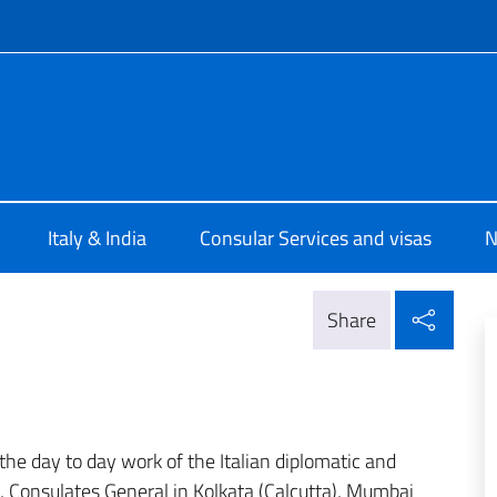
f site
le d'Italia Calcutta
Italy & India
Consular Services and visas
N
Shar
Share
 the day to day work of the Italian diplomatic and
, Consulates General in Kolkata (Calcutta), Mumbai