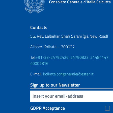
Consolato Generale d'Italia Calcutta
Footer section
Contacts
5G, Rev. Lalbehari Shah Sarani (già New Road)
Alipore, Kolkata – 700027
Tel:
+91-33-24792426, 24790823, 24484147,
40007816
E-mail:
kolkata.congenerale@esteri.it
Sign up to our Newsletter
Insert your email
GDPR Acceptance