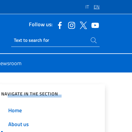
IT
EN
Follow us:
Search on site
Ricerca sito live
ewsroom
e on Social Network
NAVIGATE IN THE SECTION
Home
About us