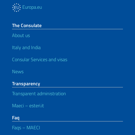
Europa.eu
The Consulate
About us
Italy and India
Consular Services and visas
News
Transparency
Transparent administration
Maeci – esteri.it
Faq
Faqs – MAECI