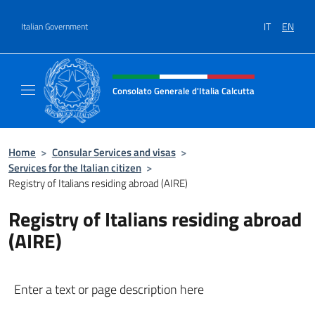
Go to content
IT
EN
Italian Government
Header, social and menu of site
Consolato Generale d'Italia Calcutta
Il sito ufficiale del Consolato Generale d'Ita
Home
>
Consular Services and visas
>
Services for the Italian citizen
>
Registry of Italians residing abroad (AIRE)
Registry of Italians residing abroad
(AIRE)
Enter a text or page description here