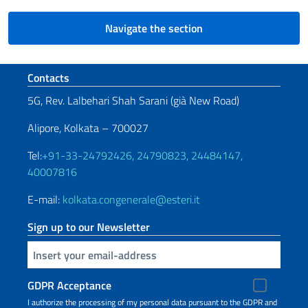
Navigate the section
Footer section
Contacts
5G, Rev. Lalbehari Shah Sarani (già New Road)
Alipore, Kolkata – 700027
Tel:
+91-33-24792426, 24790823, 24484147,
40007816
E-mail:
kolkata.congenerale@esteri.it
Sign up to our Newsletter
Insert your email
GDPR Acceptance
I authorize the processing of my personal data pursuant to the GDPR and