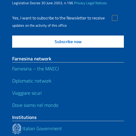
Legislative Decree 30 June 2003, n.196
Privacy
Legal Notices
Yes, I want to subscribe to the Newsletter to receive
updates on the activity of this office
Farnesina network
Farnesina – the MAECI
Diplomatic network
Viaggiare sicuri
Dove siamo nel mondo
Institutions
Italian Government