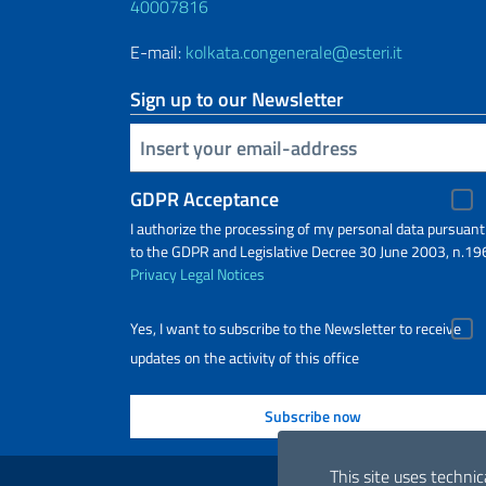
40007816
E-mail:
kolkata.congenerale@esteri.it
Sign up to our Newsletter
Insert your email
GDPR Acceptance
I authorize the processing of my personal data pursuant
to the GDPR and Legislative Decree 30 June 2003, n.19
Privacy
Legal Notices
Yes, I want to subscribe to the Newsletter to receive
updates on the activity of this office
Useful links
This site uses technic