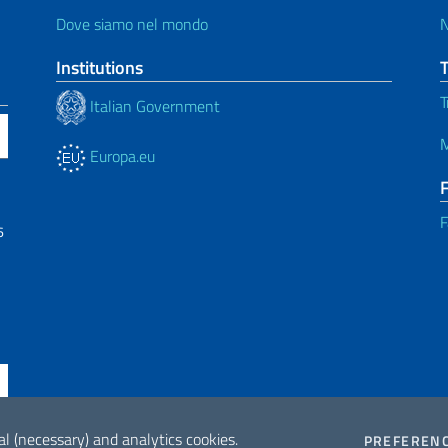
Dove siamo nel mondo
Institutions
T
Italian Government
M
Europa.eu
F
6
al (necessary) and analytics cookies.
PREFEREN