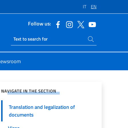
IT
EN
Follow us:
Search on site
Ricerca sito live
ewsroom
e on Social Network
NAVIGATE IN THE SECTION
Translation and legalization of
documents