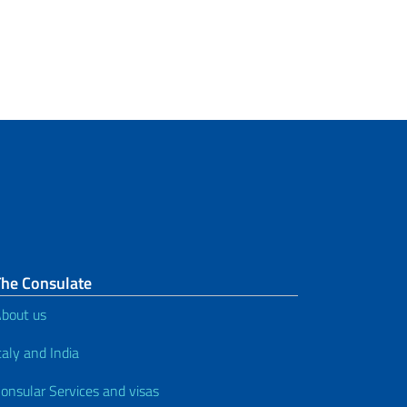
The Consulate
bout us
taly and India
onsular Services and visas