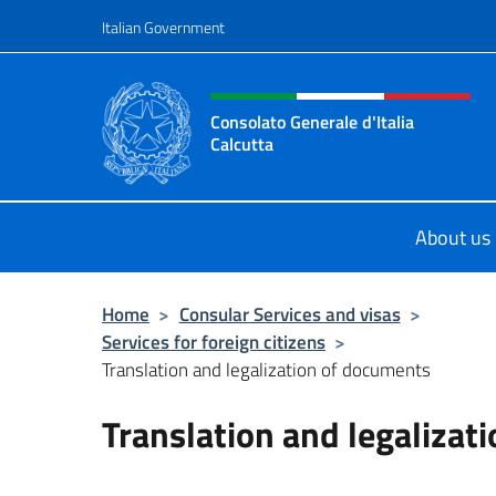
Go to content
Italian Government
Header, social and menu o
Consolato Generale d'Italia
Calcutta
Il sito ufficiale del Consolato Genera
About us
Home
>
Consular Services and visas
>
Services for foreign citizens
>
Translation and legalization of documents
Translation and legalizat