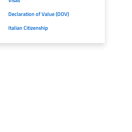
Visas
Declaration of Value (DOV)
Italian Citizenship