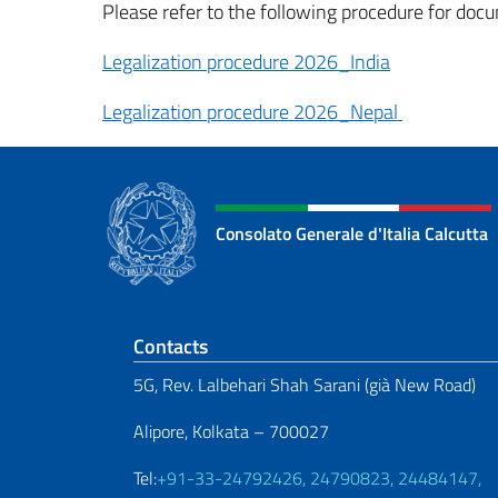
Please refer to the following procedure for docu
Legalization procedure 2026_India
Legalization procedure 2026_Nepal
Consolato Generale d'Italia Calcutta
Footer section
Contacts
5G, Rev. Lalbehari Shah Sarani (già New Road)
Alipore, Kolkata – 700027
Tel:
+91-33-24792426, 24790823, 24484147,