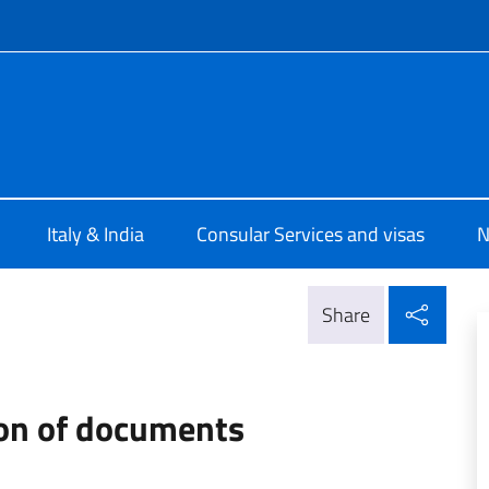
f site
le d'Italia Calcutta
Italy & India
Consular Services and visas
N
Shar
Share
ion of documents