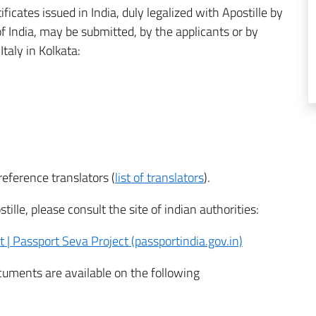
ificates issued in India, duly legalized with Apostille by
of India, may be submitted, by the applicants or by
taly in Kolkata:
eference translators (
list of translators
).
ille, please consult the site of indian authorities:
 | Passport Seva Project (passportindia.gov.in)
ocuments are available on the following