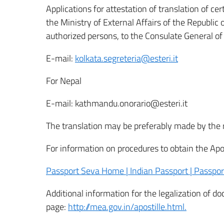
Applications for attestation of translation of cert
the Ministry of External Affairs of the Republic 
authorized persons, to the Consulate General of I
E-mail:
kolkata.segreteria@esteri.it
For Nepal
E-mail: kathmandu.onorario@esteri.it
The translation may be preferably made by the r
For information on procedures to obtain the Apost
Passport Seva Home | Indian Passport | Passport
Additional information for the legalization of d
page:
http://mea.gov.in/apostille.html.