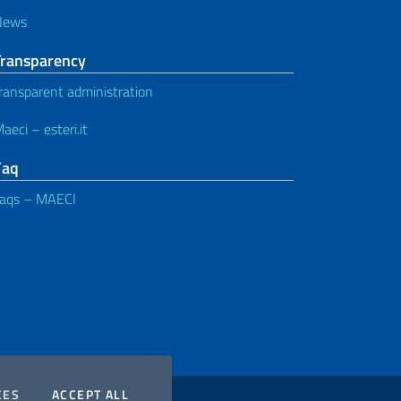
News
Transparency
ransparent administration
aeci – esteri.it
Faq
aqs – MAECI
COOKIES
THE COOKIES
CES
ACCEPT ALL