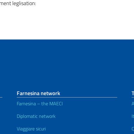
ment leglisation:
Farnesina network
Farnesina – the MAECI
A
Diplomatic network
I
Viaggiare sicuri
C